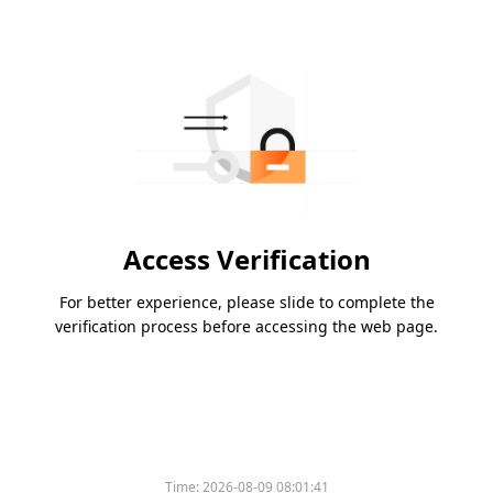
Access Verification
For better experience, please slide to complete the
verification process before accessing the web page.
Time:
2026-08-09 08:01:41