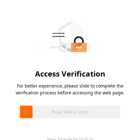
Access Verification
For better experience, please slide to complete the
verification process before accessing the web page.
Please slide to verify
Time:
2026-08-06 22:21:20